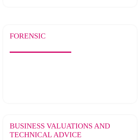
FORENSIC
BUSINESS VALUATIONS AND
TECHNICAL ADVICE