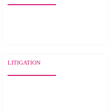
LITIGATION