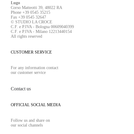
Lugo
Corso Matteotti 39, 48022 RA
Phone +39 0545 35215
Fax +39 0545 32647
© STUDIO LA CROCE
C.F. e P.IVA - Bologna 00609040399
C.F. e P.IVA - Milano 12213440154
All rights reserved
CUSTOMER SERVICE
For any information contact
our customer service
Contact us
OFFICIAL SOCIAL MEDIA
Follow us and share on
our social channels