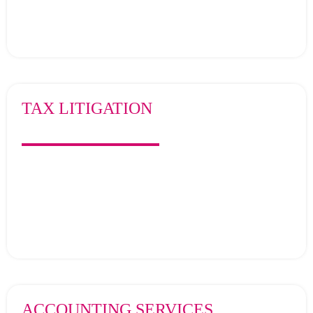
TAX LITIGATION
ACCOUNTING SERVICES