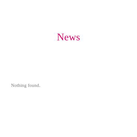
News
Nothing found.