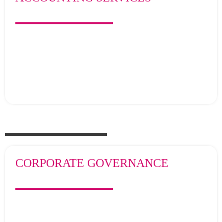
CORPORATE GOVERNANCE