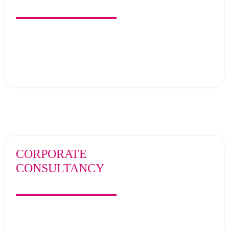
CORPORATE
CONSULTANCY