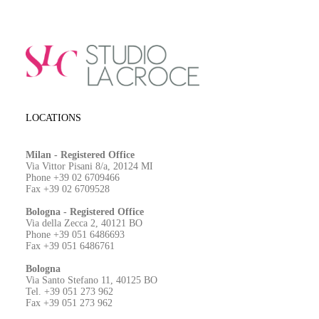
LOCATIONS
Milan - Registered Office
Via Vittor Pisani 8/a, 20124 MI
Phone +39 02 6709466
Fax +39 02 6709528
Bologna - Registered Office
Via della Zecca 2, 40121 BO
Phone +39 051 6486693
Fax +39 051 6486761
Bologna
Via Santo Stefano 11, 40125 BO
Tel. +39 051 273 962
Fax +39 051 273 962