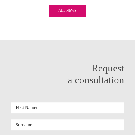
ALL NEWS
Request
a consultation