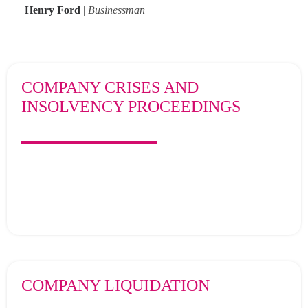
Henry Ford
|
Businessman
Search
COMPANY CRISES AND
INSOLVENCY PROCEEDINGS
COMPANY LIQUIDATION