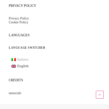
PRIVACY POLICY
Privacy Policy
Cookie Policy
LANGUAGES
LANGUAGE SWITCHER
Italiano
English
CREDITS
unsocials