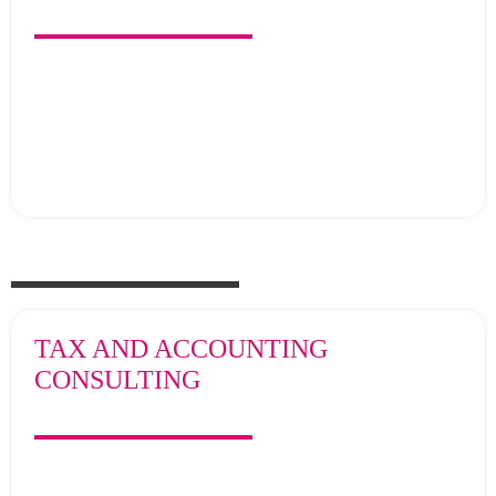
TAX AND ACCOUNTING
CONSULTING