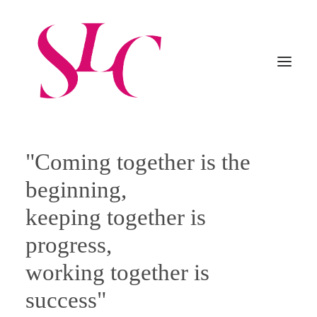
"Coming together is the
Home
About Us
Practice
beginning,
Professionals
Procedures
Careers
Contacts
keeping together is
progress,
Italiano
working together is
English
success"