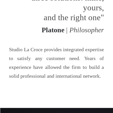
yours,
and the right one"
Platone
|
Philosopher
Studio La Croce provides integrated expertise
to satisfy any customer need. Years of
experience have allowed the firm to build a
solid professional and international network.