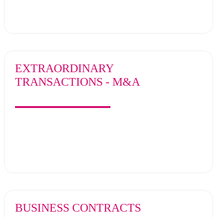
EXTRAORDINARY
TRANSACTIONS - M&A
BUSINESS CONTRACTS