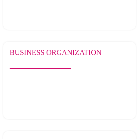
BUSINESS ORGANIZATION