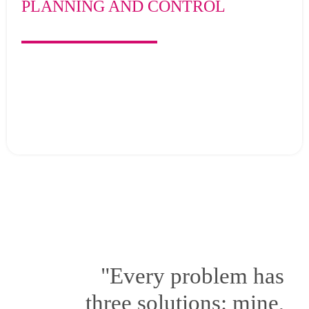
PLANNING AND CONTROL
"Every problem has
three solutions: mine,